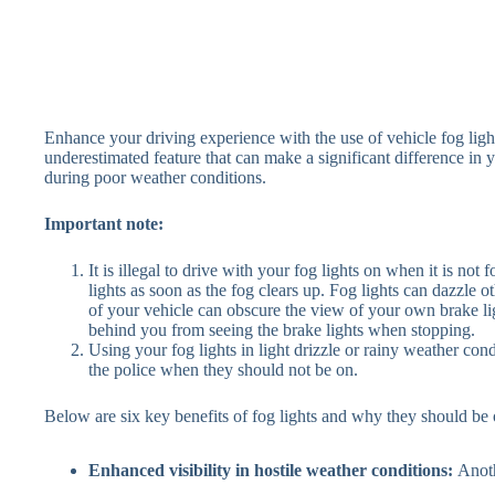
Enhance your driving experience with the use of vehicle fog ligh
underestimated feature that can make a significant difference in y
during poor weather conditions.
Important note:
It is illegal to drive with your fog lights on when it is not 
lights as soon as the fog clears up. Fog lights can dazzle ot
of your vehicle can obscure the view of your own brake li
behind you from seeing the brake lights when stopping.
Using your fog lights in light drizzle or rainy weather condi
the police when they should not be on.
Below are six key benefits of fog lights and why they should be 
Enhanced visibility in hostile weather conditions:
Anoth