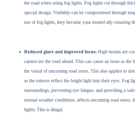
the road when using fog lights. Fog lights cut through thic
special design. Visibility can be compromised through tou
use of fog lights, they become your trusted ally ensuring t
Reduced glare and improved focus:
High beams are co
cannot see the road ahead. This can cause an issue as the 
the visual of oncoming road users. This also applies to dri
as the mirrors reflect the bright light into their eyes. Fog 
surroundings, preventing eye fatigue, and providing a safe
normal weather conditions, affects oncoming road users, d
lights; This is illegal.