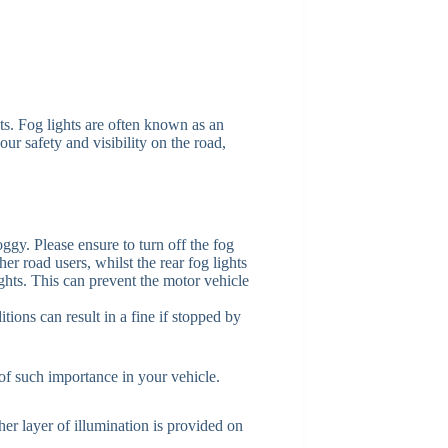
ts. Fog lights are often known as an
our safety and visibility on the road,
foggy. Please ensure to turn off the fog
her road users, whilst the rear fog lights
ghts. This can prevent the motor vehicle
tions can result in a fine if stopped by
of such importance in your vehicle.
er layer of illumination is provided on