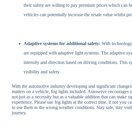
their safety are willing to pay premium prices which can 
vehicles can potentially increase the resale value whilst pr
Adaptive systems for additional safety:
With technology 
are equipped with adaptive light systems. The adaptive syst
intensity and direction based on driving conditions. This s
visibility and safety.
With the automotive industry developing and significant changes 
matters on a vehicle, fog lights included. Autoserve encourages yo
not just as a necessity but as a valuable addition that can make si
experience. Please use fog lights at the correct time, if not you can
to use them in the wrong weather conditions. Stay safe, stay visib
journey.