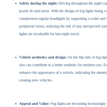
Safety during the night:
Driving throughout the night can 
poorly lit rural areas. With the design of fog lights being c
complement regular headlights by supporting a wider and 
peripheral vision, reducing the risk of any unexpected com
lights are invaluable for late-night travel.
Vehicle aesthetics and design:
On the flip side of fog lig
also can contribute to a better aesthetic for modern cars. E
enhance the appearance of a vehicle, indicating the attent
creating new vehicles.
Appeal and Value:
Fog lights are becoming increasingly 