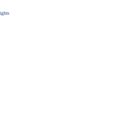
ights