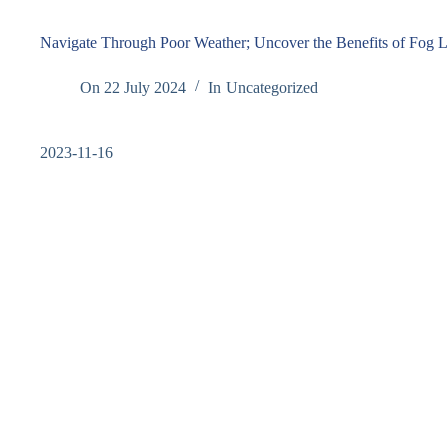
Navigate Through Poor Weather; Uncover the Benefits of Fog L
On
22 July 2024
In
Uncategorized
2023-11-16