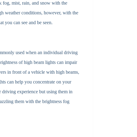
k fog, mist, rain, and snow with the
gh weather conditions, however, with the
hat you can see and be seen.
mmonly used when an individual driving
brightness of high beam lights can impair
vers in front of a vehicle with high beams,
lights can help you concentrate on your
r driving experience but using them in
azzling them with the brightness fog