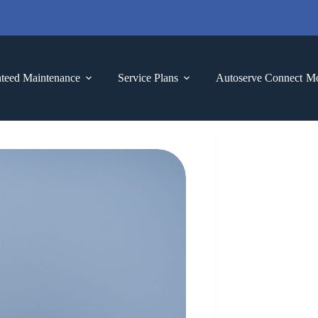
teed Maintenance
Service Plans
Autoserve Connect
M