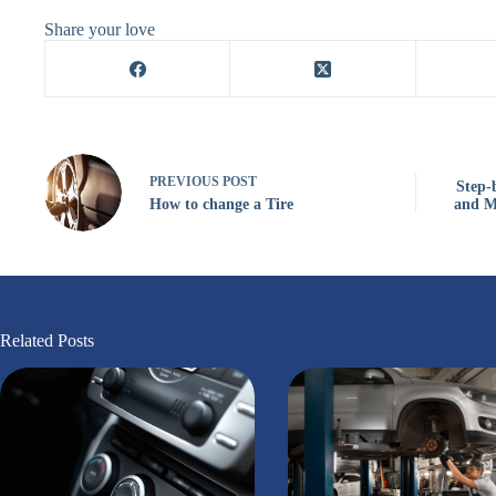
Share your love
PREVIOUS
POST
Step-
How to change a Tire
and M
Related Posts