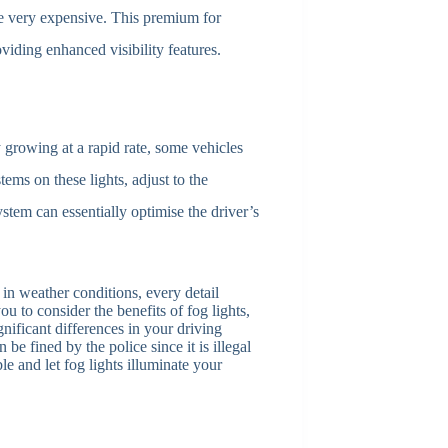
be very expensive. This premium for
oviding enhanced visibility features.
growing at a rapid rate, some vehicles
ems on these lights, adjust to the
ystem can essentially optimise the driver’s
in weather conditions, every detail
u to consider the benefits of fog lights,
gnificant differences in your driving
 be fined by the police since it is illegal
le and let fog lights illuminate your