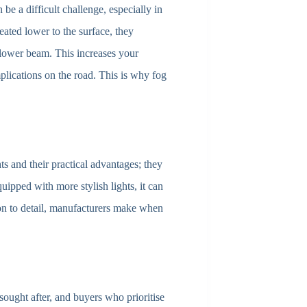
be a difficult challenge, especially in
reated lower to the surface, they
lower beam. This increases your
plications on the road. This is why fog
hts and their practical advantages; they
quipped with more stylish lights, it can
ion to detail, manufacturers make when
sought after, and buyers who prioritise