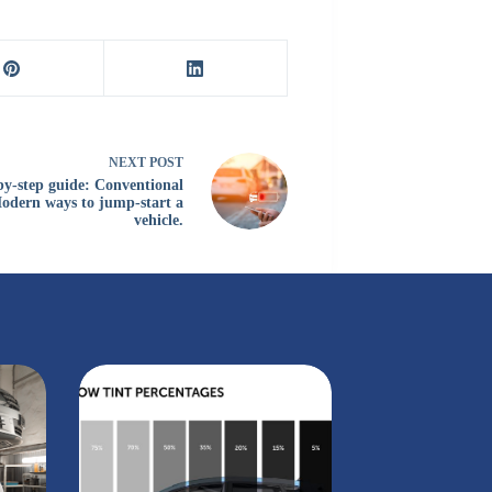
NEXT
POST
by-step guide: Conventional
odern ways to jump-start a
vehicle.