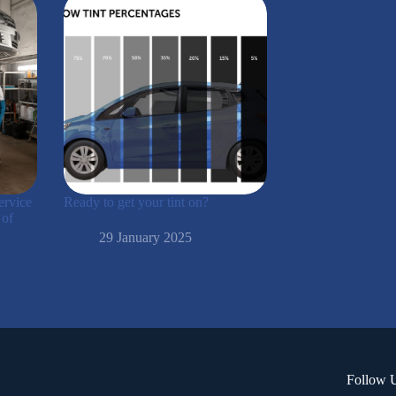
ervice
Ready to get your tint on?
 of
29 January 2025
Follow 