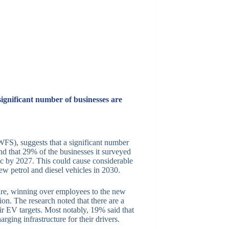
 significant number of businesses are
S), suggests that a significant number
ound that 29% of the businesses it surveyed
ctric by 2027. This could cause considerable
ew petrol and diesel vehicles in 2030.
cture, winning over employees to the new
on. The research noted that there are a
eir EV targets. Most notably, 19% said that
ging infrastructure for their drivers.