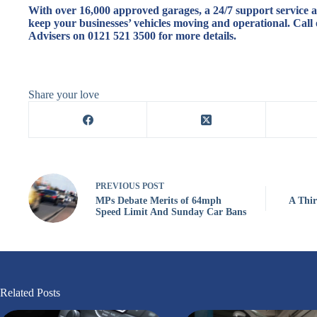
With over 16,000 approved garages, a 24/7 support service an
keep your businesses’ vehicles moving and operational. Call 
Advisers on 0121 521 3500 for more details.
Share your love
PREVIOUS
POST
MPs Debate Merits of 64mph
A Thir
Speed Limit And Sunday Car Bans
Related Posts