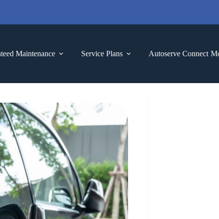
teed Maintenance
Service Plans
Autoserve Connect
M