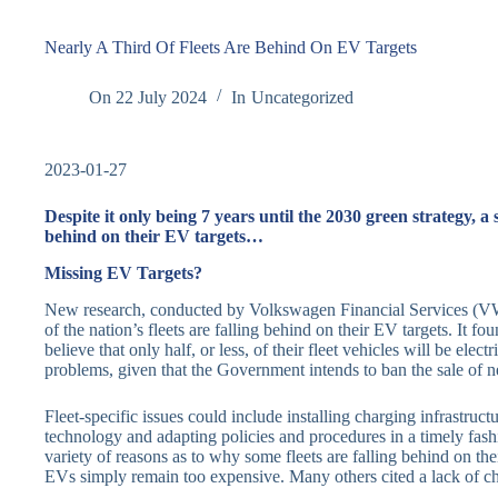
Nearly A Third Of Fleets Are Behind On EV Targets
On
22 July 2024
In
Uncategorized
2023-01-27
Despite it only being 7 years until the 2030 green strategy, a
behind on their EV targets…
Missing EV Targets?
New research, conducted by Volkswagen Financial Services (VWF
of the nation’s fleets are falling behind on their EV targets. It f
believe that only half, or less, of their fleet vehicles will be ele
problems, given that the Government intends to ban the sale of n
Fleet-specific issues could include installing charging infrastru
technology and adapting policies and procedures in a timely fashi
variety of reasons as to why some fleets are falling behind on th
EVs simply remain too expensive. Many others cited a lack of char