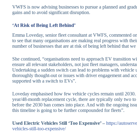
VWFS is now advising businesses to pursue a planned and gradual
gains and to avoid significant disruption.
‘At Risk of Being Left Behind’
Emma Loveday, senior fleet consultant at VWFS, commented on th
to see that many organisations are making real progress with thei
number of businesses that are at risk of being left behind that we
She continued, “organisations need to approach EV transition wit
ensure all relevant stakeholders, not just fleet managers, underst
Undertaking a sudden switch can lead to problems with vehicle uti
thoroughly thought-out or issues with driver engagement and acc
supported with a switch to EVs”.
Loveday emphasised how few vehicle cycles remain until 2030. S
year/48-month replacement cycle, there are typically only two to 
before the 2030 ban comes into place. And with the ongoing issu
this timeline is going to be further compounded for fleets”.
Used Electric Vehicles Still ‘Too Expensive’ –
https://autoserv
vehicles-still-too-expensive/