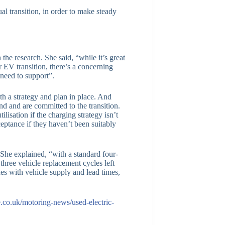
 transition, in order to make steady
e research. She said, “while it’s great
r EV transition, there’s a concerning
 need to support”.
h a strategy and plan in place. And
and and are committed to the transition.
lisation if the charging strategy isn’t
eptance if they haven’t been suitably
he explained, “with a standard four-
three vehicle replacement cycles left
es with vehicle supply and lead times,
e.co.uk/motoring-news/used-electric-