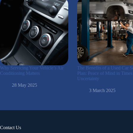
Why Servicing Your Vehicle’s Air
The Benefits of a Used Car S
Conditioning Matters
Plan: Peace of Mind in Times
Uncertainty
28 May 2025
3 March 2025
Contact Us