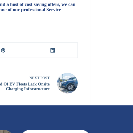
d a host of cost-saving offers, we can
one of our professional Service
NEXT
POST
d Of EV Fleets Lack Onsite
Charging Infrastructure