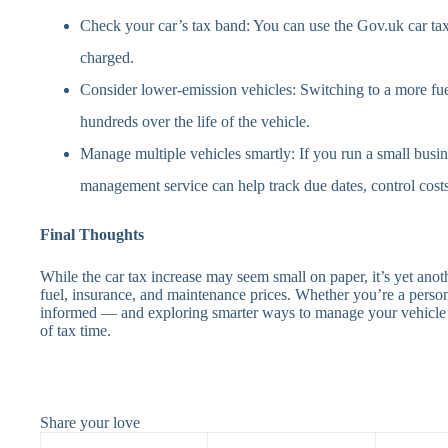
Check your car’s tax band: You can use the Gov.uk car ta
charged.
Consider lower-emission vehicles: Switching to a more fue
hundreds over the life of the vehicle.
Manage multiple vehicles smartly: If you run a small busin
management service can help track due dates, control cost
Final Thoughts
While the car tax increase may seem small on paper, it’s yet anoth
fuel, insurance, and maintenance prices. Whether you’re a person
informed — and exploring smarter ways to manage your vehicle 
of tax time.
Share your love