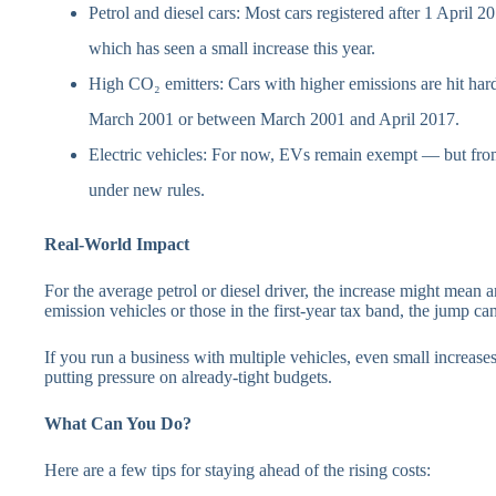
Petrol and diesel cars: Most cars registered after 1 April 2
which has seen a small increase this year.
High CO₂ emitters: Cars with higher emissions are hit harde
March 2001 or between March 2001 and April 2017.
Electric vehicles: For now, EVs remain exempt — but from
under new rules.
Real-World Impact
For the average petrol or diesel driver, the increase might mean 
emission vehicles or those in the first-year tax band, the jump ca
If you run a business with multiple vehicles, even small increas
putting pressure on already-tight budgets.
What Can You Do?
Here are a few tips for staying ahead of the rising costs: