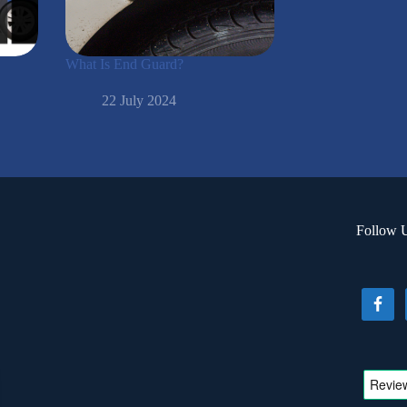
What Is End Guard?
22 July 2024
Follow 