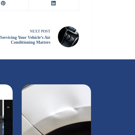
NEXT
POST
ervicing Your Vehicle’s Air
Conditioning Matters