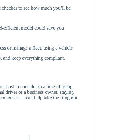
x checker to see how much you’ll be
l-efficient model could save you
ess or manage a fleet, using a vehicle
s, and keep everything compliant.
er cost to consider in a time of rising
al driver or a business owner, staying
expenses — can help take the sting out