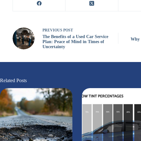
PREVIOUS
POST
The Benefits of a Used Car Service
Why S
Plan: Peace of Mind in Times of
Uncertainty
Related Posts