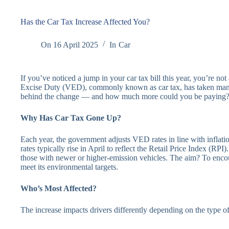
Has the Car Tax Increase Affected You?
On
16 April 2025
In
Car
If you’ve noticed a jump in your car tax bill this year, you’re no
Excise Duty (VED), commonly known as car tax, has taken many
behind the change — and how much more could you be paying
Why Has Car Tax Gone Up?
Each year, the government adjusts VED rates in line with inflatio
rates typically rise in April to reflect the Retail Price Index (RPI)
those with newer or higher-emission vehicles. The aim? To enco
meet its environmental targets.
Who’s Most Affected?
The increase impacts drivers differently depending on the type o