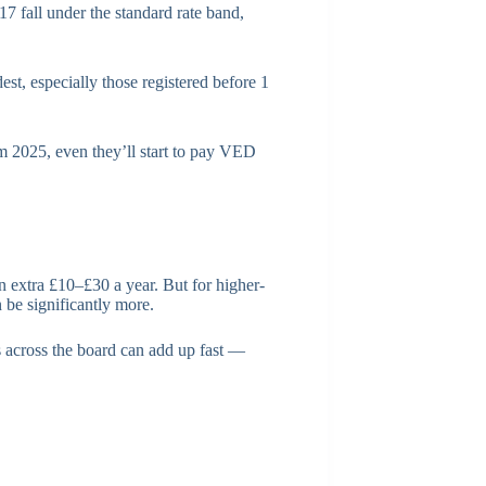
017 fall under the standard rate band,
st, especially those registered before 1
 2025, even they’ll start to pay VED
an extra £10–£30 a year. But for higher-
n be significantly more.
es across the board can add up fast —