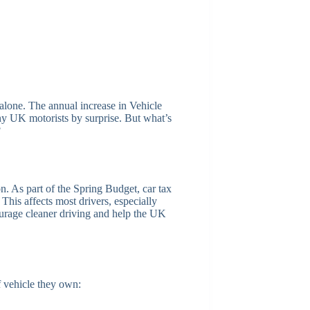
t alone. The annual increase in Vehicle
 UK motorists by surprise. But what’s
?
n. As part of the Spring Budget, car tax
. This affects most drivers, especially
urage cleaner driving and help the UK
f vehicle they own: