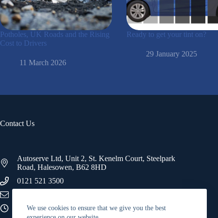
Potholes, UK Roads and the Rising
Ready to get your tint on?
Cost to Drivers
29 January 2025
11 March 2026
Contact Us
Autoserve Ltd, Unit 2, St. Kenelm Court, Steelpark
Road, Halesowen, B62 8HD
0121 521 3500
info@autoserve.co.uk
09:00 - 17:00
We use cookies to ensure that we give you the best
experience on our website.