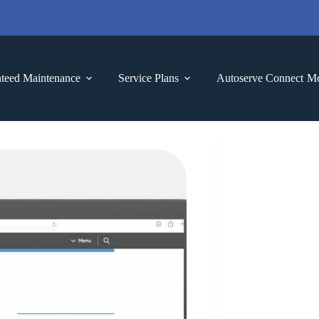
teed Maintenance
Service Plans
Autoserve Connect
M